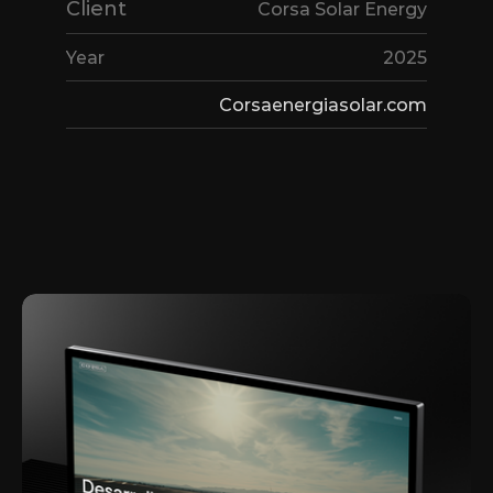
Client
Corsa Solar Energy
Year
2025
Corsaenergiasolar.com