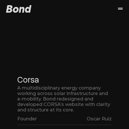
Bond
Work
Services
About
Book a call
Corsa
A multidisciplinary energy company 
working across solar infrastructure and 
e-mobility. Bond redesigned and 
developed CORSA’s website with clarity 
and structure at its core.
Founder
Oscar Ruiz