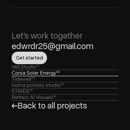
Let's work together 
edwrdr25@gmail.com
G
e
t
s
t
a
r
t
e
d
01
Veil Studio
02
Corsa Solar Energy
03
Tidewell
04
noma pottery studio
05
STRIDE
06
Refract AI Visuals
Back to all projects