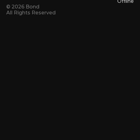
Offline
© 2026 Bond
All Rights Reserved