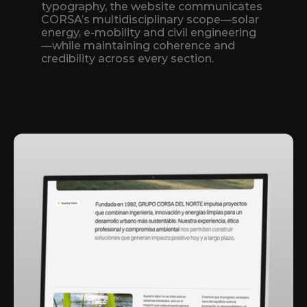
typography, the website communicates 
CORSA’s multidisciplinary scope—solar 
energy, e‑mobility and civil engineering
—while maintaining coherence and 
credibility across every section.