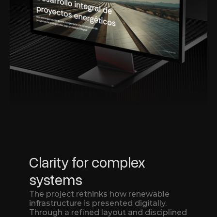
Clarity for complex 
systems
The project rethinks how renewable 
infrastructure is presented digitally.
Through a refined layout and disciplined 