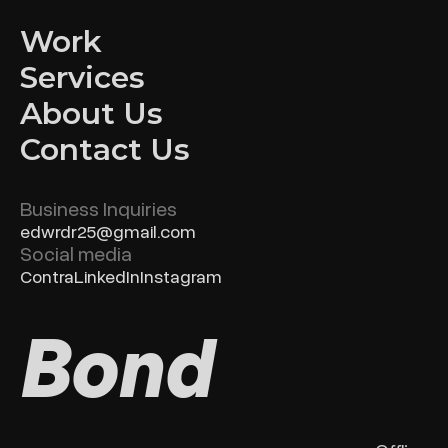
Work
Services
About Us
Contact Us
Business Inquiries
edwrdr25@gmail.com
Social media
Contra
LinkedIn
Instagram
Bond