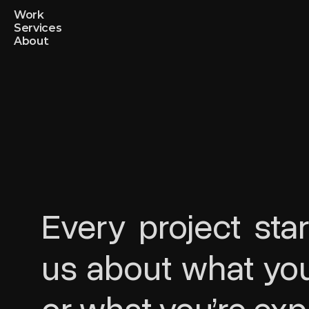
Work
Services
About
Every project star
us about what you’