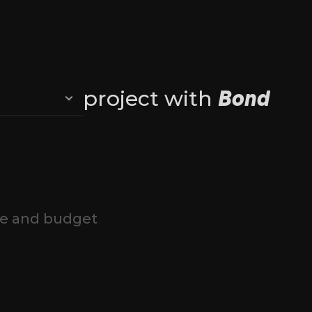
 
Bond
project with 