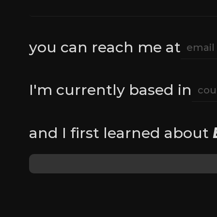
you can reach me at
I'm currently based in
and I first learned about 