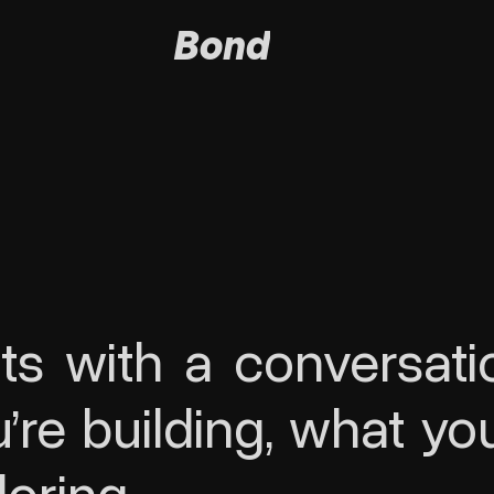
Bond
ts with a conversation
re building, what you