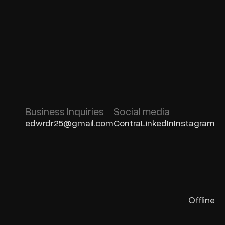
Business Inquiries
Social media
edwrdr25@gmail.com
Contra
LinkedIn
Instagram
Offline