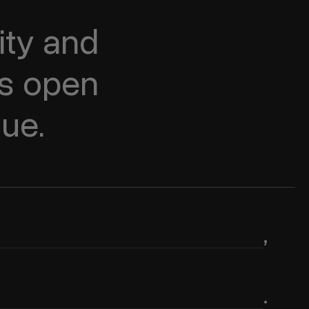
ty and 
s open 
lue.
,
.