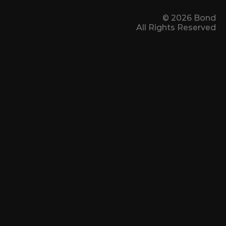
© 2026 Bond
All Rights Reserved