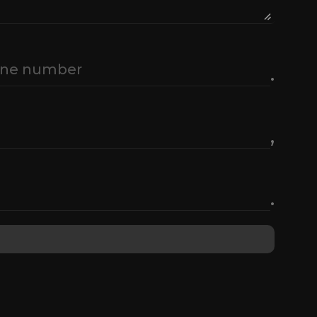
.
,
.