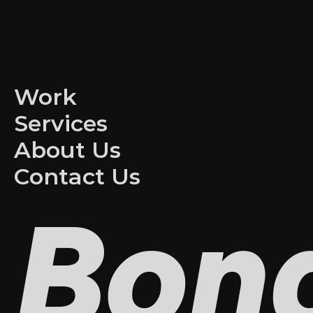
Work
Services
About Us
Contact Us
Bon