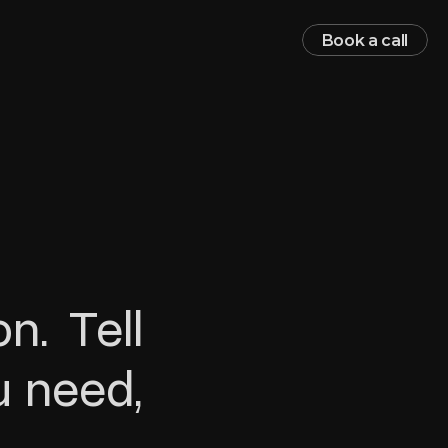
Book a call
. Tell 
 need, 