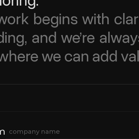
loring.
ork begins with clari
ing, and we’re alway
e where we can add va
om