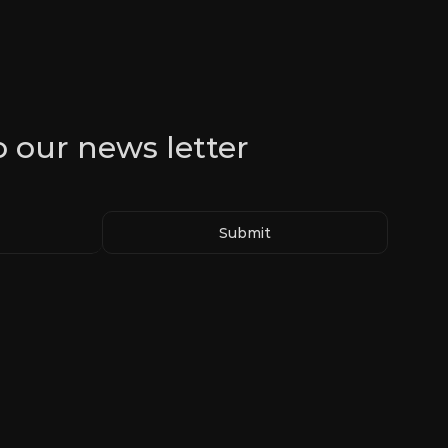
o our news letter
Submit