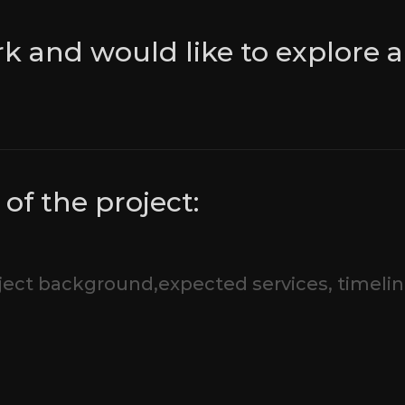
rk and would like to explore a
of the project: