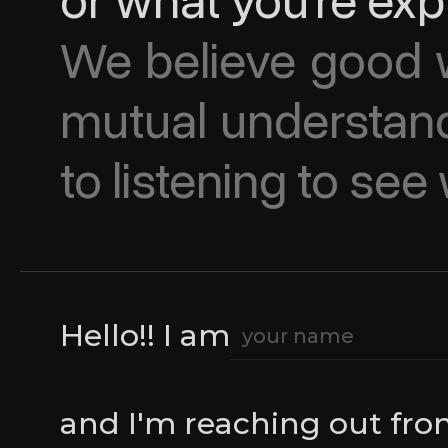
or what you’re exp
We believe good w
mutual understand
to listening to se
Hello!! I am
and I'm reaching out fr