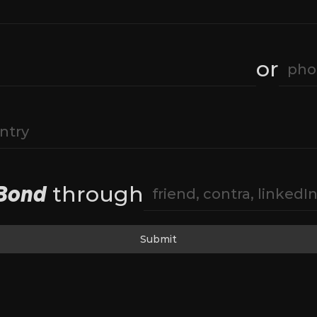
or
Bond
 through
Submit