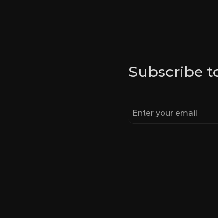
Subscribe t