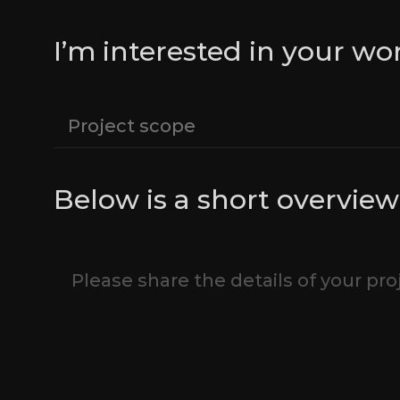
I’m interested in your wo
Below is a short overview 