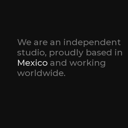
We are an independent 
studio, proudly based in 
Mexico
 and working 
worldwide.