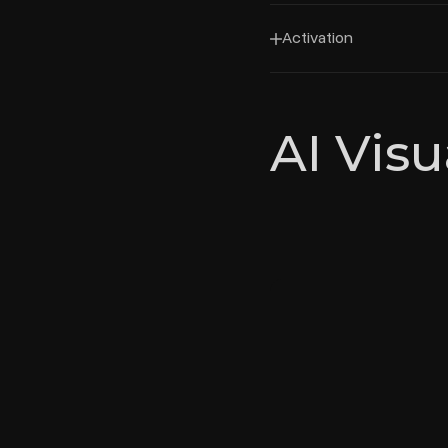
Activation
AI Visu