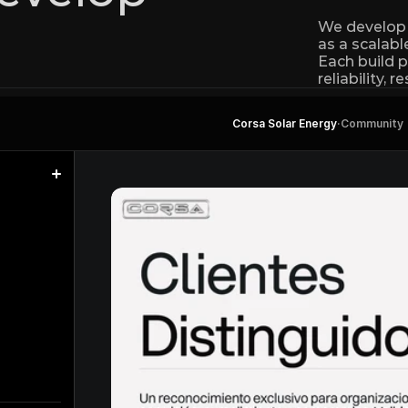
We develop w
as a scalab
Each build p
reliability, 
Corsa Solar Energy
·
Community