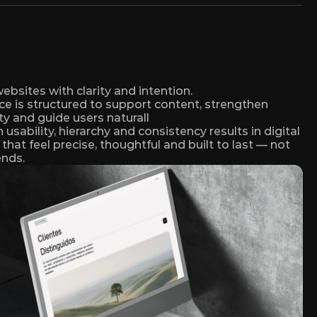
bsites with clarity and intention. 
ce is structured to support content, strengthen 
ty and guide users naturall
usability, hierarchy and consistency results in digital 
that feel precise, thoughtful and built to last — not 
ends.