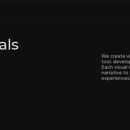
als
We create vi
tool, develo
Each visual 
narrative to
experiences