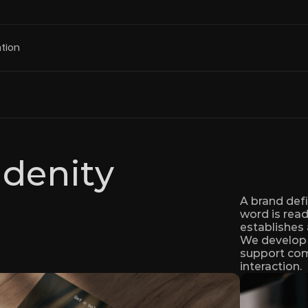
tion
Idenity
A brand defi
word is read.
establishes 
We develop b
support comm
interaction.