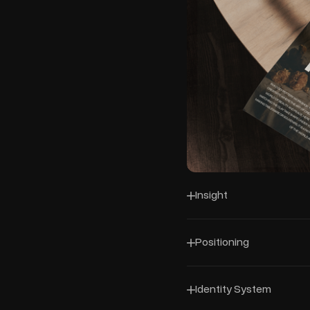
Insight
Positioning
Identity System