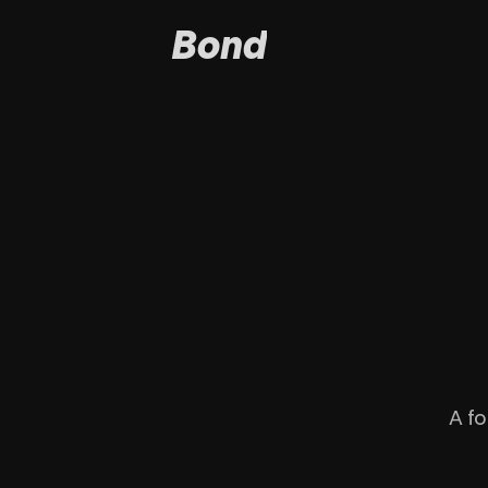
Bond
A fo