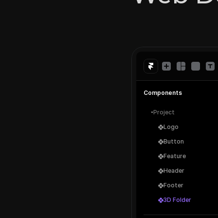
Components
Project
Logo
Button
Feature
Header
Footer
3D Folder