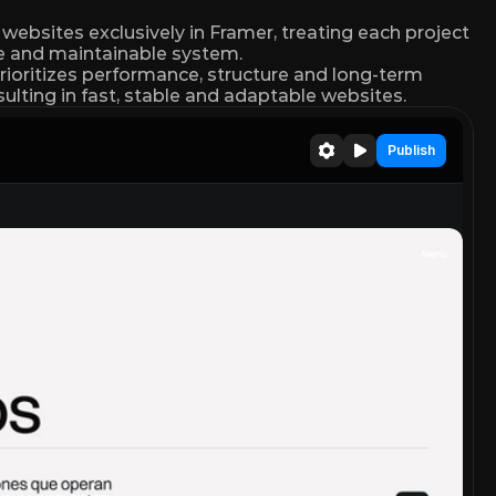
ebsites exclusively in Framer, treating each project 
le and maintainable system.
rioritizes performance, structure and long-term 
resulting in fast, stable and adaptable websites.
Publish