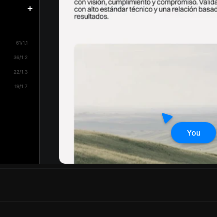
61/1.1
36/1.2
22/1.3
19/1.7
You