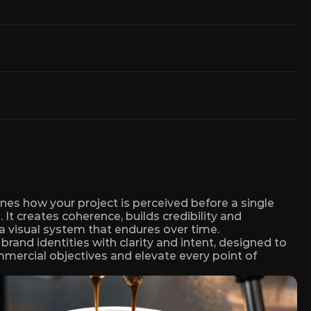
nes how your project is perceived before a single 
 It creates coherence, builds credibility and 
a visual system that endures over time.
rand identities with clarity and intent, designed to 
ercial objectives and elevate every point of 