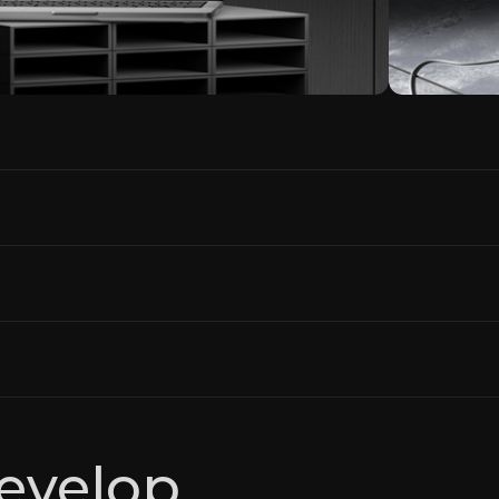
evelop