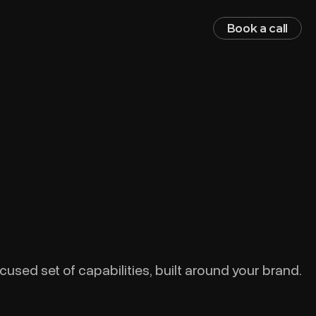
Book a call
cused set of capabilities, built around your brand.