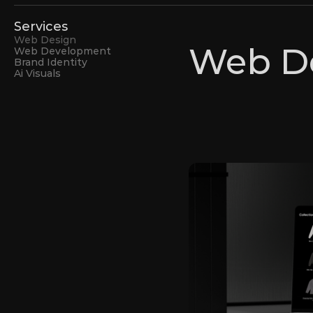
Services
Web Design
Web D
Web Development
Brand Identity
Ai Visuals