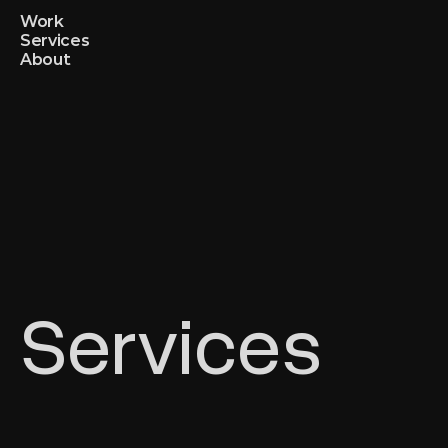
Work
Services
About
Services