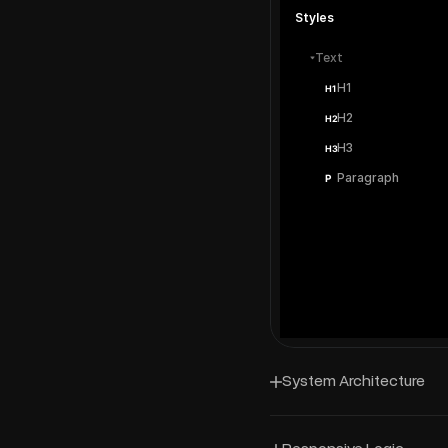
Styles
Text
H1
H1
H2
H2
H3
H3
Paragraph
P
System Architecture