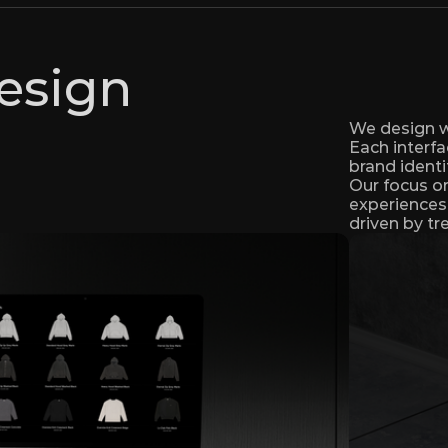
esign
We design we
Each interfa
brand identi
Our focus on 
experiences 
driven by tr