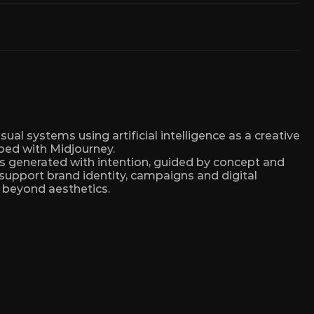
sual systems using artificial intelligence as a creative 
ped with Midjourney.
is generated with intention, guided by concept and 
 support brand identity, campaigns and digital 
 beyond aesthetics.