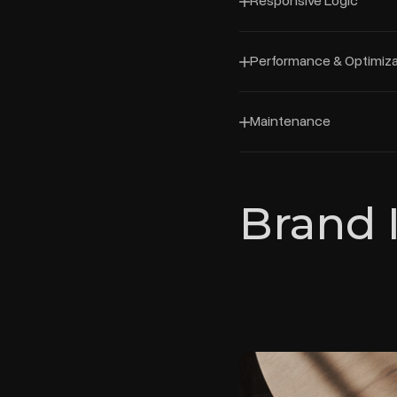
Responsive Logic
Performance & Optimiza
Maintenance
Brand 