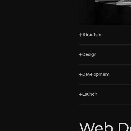
Structure
Design
Development
Launch
Web D